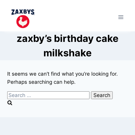
Skip
to
content
zaxby’s birthday cake
milkshake
It seems we can’t find what you’re looking for.
Perhaps searching can help.
Search
for: