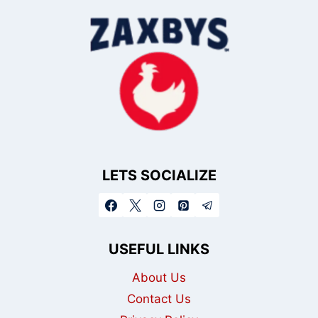
LETS SOCIALIZE
USEFUL LINKS
About Us
Contact Us